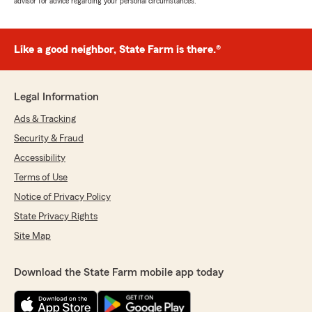
advisor for advice regarding your personal circumstances.
Like a good neighbor, State Farm is there.®
Legal Information
Ads & Tracking
Security & Fraud
Accessibility
Terms of Use
Notice of Privacy Policy
State Privacy Rights
Site Map
Download the State Farm mobile app today