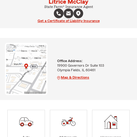
Litrice McClay
State Farm® Insurance Agent
Get a Certificate of Liability Insurance
Office Address:
19900 Governors Dr Suite 103
Olympia Fields, IL 60461
Map & Directions