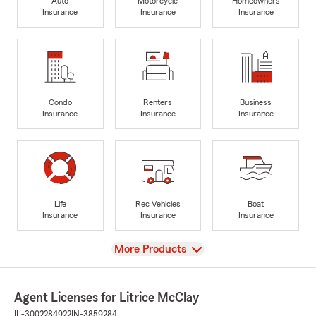
Auto
Motorcycle
Homeowners
Insurance
Insurance
Insurance
Condo
Renters
Business
Insurance
Insurance
Insurance
Life
Rec Vehicles
Boat
Insurance
Insurance
Insurance
View
More Products
Agent Licenses for Litrice McClay
IL-3002284922
IN-3859284