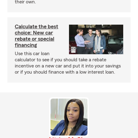
their own.
Calculate the best
choice: New car
rebate or special
financing
Use this car loan
calculator to see if you should take a rebate
incentive on a new car and put it into your savings
or if you should finance with a low interest loan.