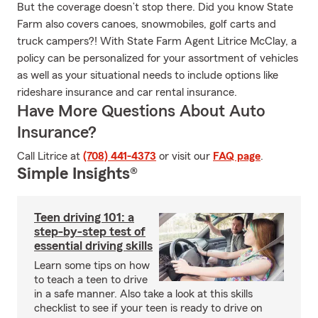
But the coverage doesn’t stop there. Did you know State
Farm also covers canoes, snowmobiles, golf carts and
truck campers?! With State Farm Agent Litrice McClay, a
policy can be personalized for your assortment of vehicles
as well as your situational needs to include options like
rideshare insurance and car rental insurance.
Have More Questions About Auto
Insurance?
Call Litrice at
(708) 441-4373
or visit our
FAQ page
.
Simple Insights®
Teen driving 101: a
step-by-step test of
essential driving skills
Learn some tips on how
to teach a teen to drive
in a safe manner. Also take a look at this skills
checklist to see if your teen is ready to drive on