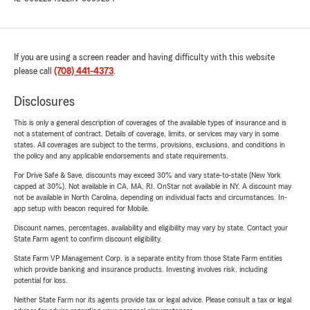
If you are using a screen reader and having difficulty with this website
please call
(708) 441-4373
.
Disclosures
This is only a general description of coverages of the available types of insurance and is
not a statement of contract. Details of coverage, limits, or services may vary in some
states. All coverages are subject to the terms, provisions, exclusions, and conditions in
the policy and any applicable endorsements and state requirements.
For Drive Safe & Save, discounts may exceed 30% and vary state-to-state (New York
capped at 30%). Not available in CA, MA, RI. OnStar not available in NY. A discount may
not be available in North Carolina, depending on individual facts and circumstances. In-
app setup with beacon required for Mobile.
Discount names, percentages, availability and eligibility may vary by state. Contact your
State Farm agent to confirm discount eligibility.
State Farm VP Management Corp. is a separate entity from those State Farm entities
which provide banking and insurance products. Investing involves risk, including
potential for loss.
Neither State Farm nor its agents provide tax or legal advice. Please consult a tax or legal