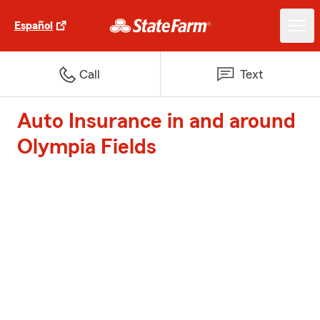
Español
Call
Text
Auto Insurance in and around
Olympia Fields