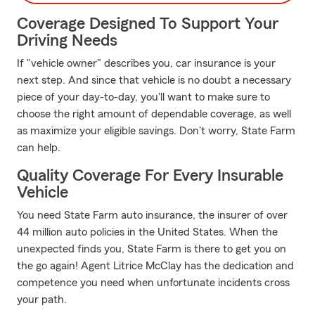
Coverage Designed To Support Your
Driving Needs
If "vehicle owner" describes you, car insurance is your
next step. And since that vehicle is no doubt a necessary
piece of your day-to-day, you'll want to make sure to
choose the right amount of dependable coverage, as well
as maximize your eligible savings. Don't worry, State Farm
can help.
Quality Coverage For Every Insurable
Vehicle
You need State Farm auto insurance, the insurer of over
44 million auto policies in the United States. When the
unexpected finds you, State Farm is there to get you on
the go again! Agent Litrice McClay has the dedication and
competence you need when unfortunate incidents cross
your path.