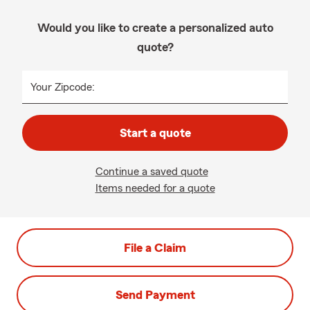
Would you like to create a personalized auto
quote?
Your Zipcode:
Start a quote
Continue a saved quote
Items needed for a quote
File a Claim
Send Payment