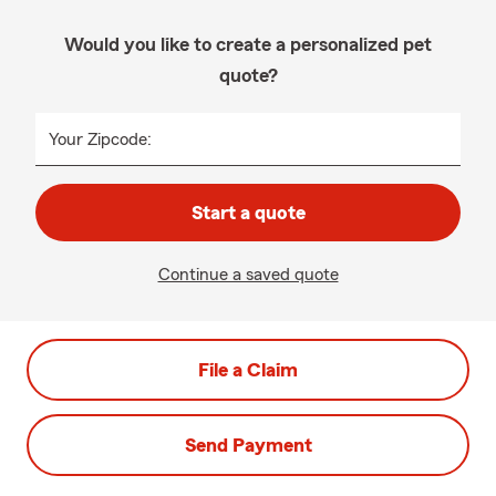
Would you like to create a personalized pet
quote?
Your Zipcode:
Start a quote
Continue a saved quote
File a Claim
Send Payment