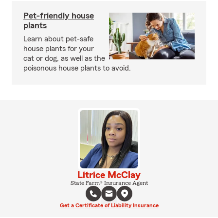
Pet-friendly house
plants
Learn about pet-safe
house plants for your
cat or dog, as well as the
poisonous house plants to avoid.
Litrice McClay
State Farm® Insurance Agent
Get a Certificate of Liability Insurance