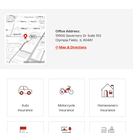
Office Address:
19900 Governors Dr Suite 103
Olympia Fields, IL 60461
Map & Directions
Auto
Motorcycle
Homeowners
Insurance
Insurance
Insurance