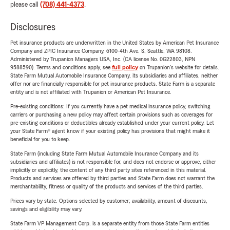
please call
(708) 441-4373
.
Disclosures
Pet insurance products are underwritten in the United States by American Pet Insurance
Company and ZPIC Insurance Company, 6100-4th Ave. S, Seattle, WA 98108.
Administered by Trupanion Managers USA, Inc. (CA license No. 0G22803, NPN
9588590). Terms and conditions apply, see
full policy
on Trupanion's website for details.
State Farm Mutual Automobile Insurance Company, its subsidiaries and affiliates, neither
offer nor are financially responsible for pet insurance products. State Farm is a separate
entity and is not affiliated with Trupanion or American Pet Insurance.
Pre-existing conditions: If you currently have a pet medical insurance policy, switching
carriers or purchasing a new policy may affect certain provisions such as coverages for
pre-existing conditions or deductibles already established under your current policy. Let
your State Farm® agent know if your existing policy has provisions that might make it
beneficial for you to keep.
State Farm (including State Farm Mutual Automobile Insurance Company and its
subsidiaries and affiliates) is not responsible for, and does not endorse or approve, either
implicitly or explicitly, the content of any third party sites referenced in this material.
Products and services are offered by third parties and State Farm does not warrant the
merchantability, fitness or quality of the products and services of the third parties.
Prices vary by state. Options selected by customer; availability, amount of discounts,
savings and eligibility may vary.
State Farm VP Management Corp. is a separate entity from those State Farm entities