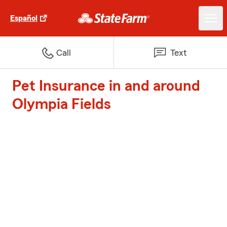
Español
Call
Text
Pet Insurance in and around
Olympia Fields