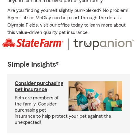
beyond for such a beloved part of your family.
Are you finding yourself slightly purr-plexed? No problem!
Agent Litrice McClay can help sort through the details.
Olympia Fields, visit our office today to learn more about
this value-driven quality pet insurance.
Simple Insights®
Consider purchasing
pet insurance
Pets are members of
the family. Consider
purchasing pet
insurance to help protect your pet against the
unexpected!