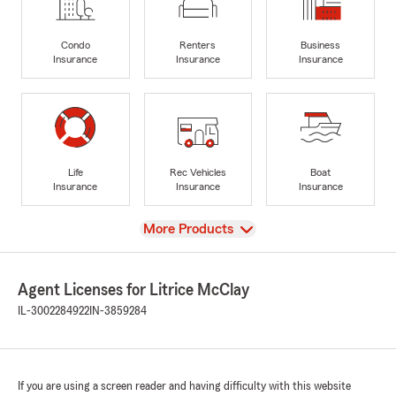
Condo
Renters
Business
Insurance
Insurance
Insurance
Life
Rec Vehicles
Boat
Insurance
Insurance
Insurance
View
More Products
Agent Licenses for Litrice McClay
IL-3002284922
IN-3859284
If you are using a screen reader and having difficulty with this website