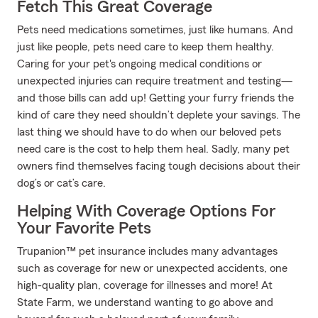
Fetch This Great Coverage
Pets need medications sometimes, just like humans. And
just like people, pets need care to keep them healthy.
Caring for your pet's ongoing medical conditions or
unexpected injuries can require treatment and testing—
and those bills can add up! Getting your furry friends the
kind of care they need shouldn’t deplete your savings. The
last thing we should have to do when our beloved pets
need care is the cost to help them heal. Sadly, many pet
owners find themselves facing tough decisions about their
dog’s or cat’s care.
Helping With Coverage Options For
Your Favorite Pets
Trupanion™ pet insurance includes many advantages
such as coverage for new or unexpected accidents, one
high-quality plan, coverage for illnesses and more! At
State Farm, we understand wanting to go above and