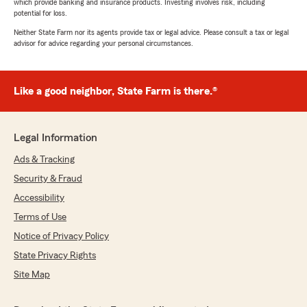
which provide banking and insurance products. Investing involves risk, including
potential for loss.
Neither State Farm nor its agents provide tax or legal advice. Please consult a tax or legal
advisor for advice regarding your personal circumstances.
Like a good neighbor, State Farm is there.®
Legal Information
Ads & Tracking
Security & Fraud
Accessibility
Terms of Use
Notice of Privacy Policy
State Privacy Rights
Site Map