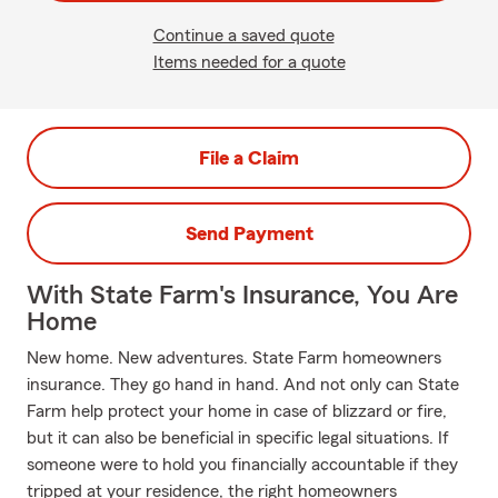
Continue a saved quote
Items needed for a quote
File a Claim
Send Payment
With State Farm's Insurance, You Are
Home
New home. New adventures. State Farm homeowners
insurance. They go hand in hand. And not only can State
Farm help protect your home in case of blizzard or fire,
but it can also be beneficial in specific legal situations. If
someone were to hold you financially accountable if they
tripped at your residence, the right homeowners