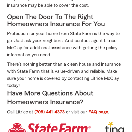
insurance may be able to cover the cost.
Open The Door To The Right
Homeowners Insurance For You
Protection for your home from State Farm is the way to
go. Just ask your neighbors. And contact agent Litrice
McClay for additional assistance with getting the policy
information you need.
There's nothing better than a clean house and insurance
with State Farm that is value-driven and reliable. Make
sure your home is covered by contacting Litrice McClay
today!
Have More Questions About
Homeowners Insurance?
Call Litrice at
(708) 441-4373
or visit our
FAQ page
.