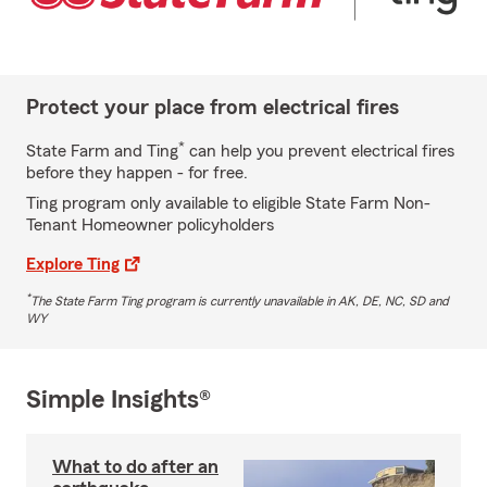
Protect your place from electrical fires
*
State Farm and Ting
can help you prevent electrical fires
before they happen - for free.
Ting program only available to eligible State Farm Non-
Tenant Homeowner policyholders
Explore Ting
*
The State Farm Ting program is currently unavailable in AK, DE, NC, SD and
WY
Simple Insights®
What to do after an