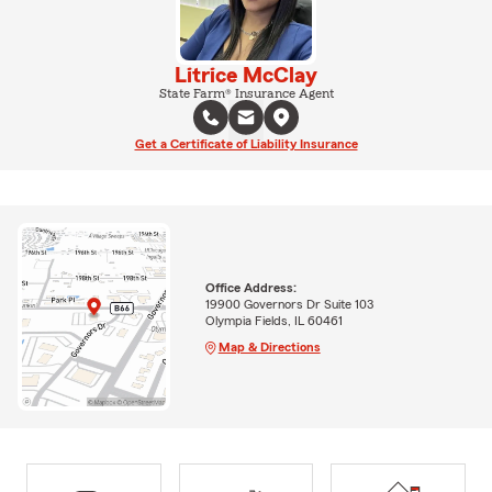
Litrice McClay
State Farm® Insurance Agent
Get a Certificate of Liability Insurance
Office Address:
19900 Governors Dr Suite 103
Olympia Fields, IL 60461
Map & Directions