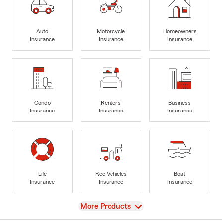
Auto
Motorcycle
Homeowners
Insurance
Insurance
Insurance
Condo
Renters
Business
Insurance
Insurance
Insurance
Life
Rec Vehicles
Boat
Insurance
Insurance
Insurance
View
More Products