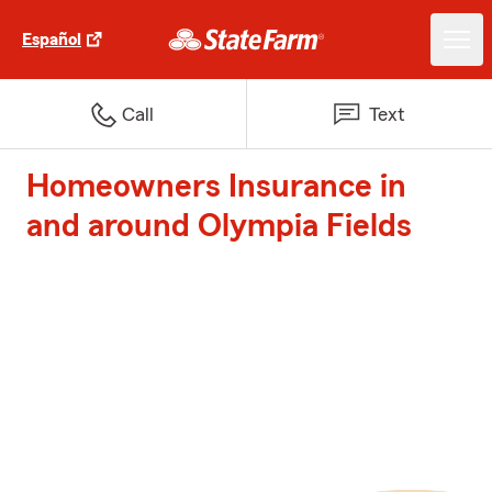
Español
Call
Text
Homeowners Insurance in
and around Olympia Fields