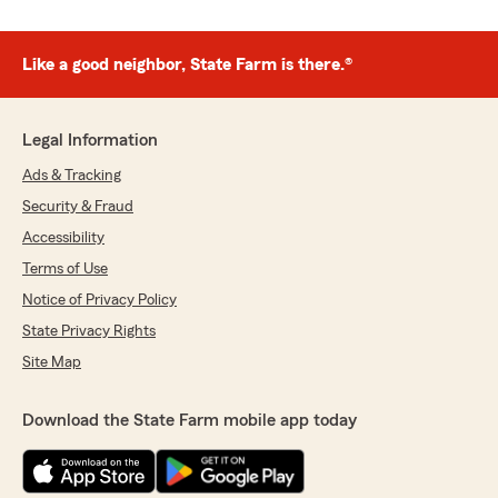
Like a good neighbor, State Farm is there.®
Legal Information
Ads & Tracking
Security & Fraud
Accessibility
Terms of Use
Notice of Privacy Policy
State Privacy Rights
Site Map
Download the State Farm mobile app today