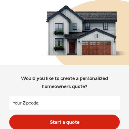
Would you like to create a personalized
homeowners quote?
Your Zipcode:
Start a quote