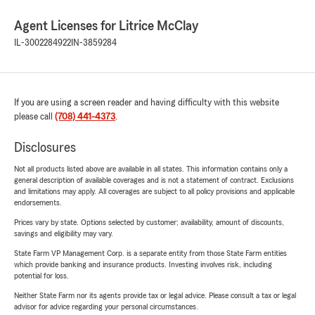
Agent Licenses for Litrice McClay
IL-3002284922
IN-3859284
If you are using a screen reader and having difficulty with this website
please call
(708) 441-4373
.
Disclosures
Not all products listed above are available in all states. This information contains only a
general description of available coverages and is not a statement of contract. Exclusions
and limitations may apply. All coverages are subject to all policy provisions and applicable
endorsements.
Prices vary by state. Options selected by customer; availability, amount of discounts,
savings and eligibility may vary.
State Farm VP Management Corp. is a separate entity from those State Farm entities
which provide banking and insurance products. Investing involves risk, including
potential for loss.
Neither State Farm nor its agents provide tax or legal advice. Please consult a tax or legal
advisor for advice regarding your personal circumstances.