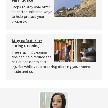
earthquake
Steps to stay safe after
an earthquake and ways
to help protect your
property.
Stay safe during
spring cleaning
These spring cleaning
tips can help reduce the
risk of accidents and
injuries while you are spring cleaning your home,
inside and out.