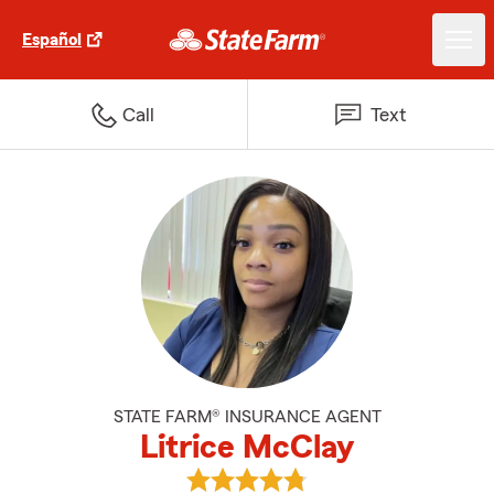
Español
Call
Text
STATE FARM® INSURANCE AGENT
Litrice McClay
View Litrice McClay's reviews on