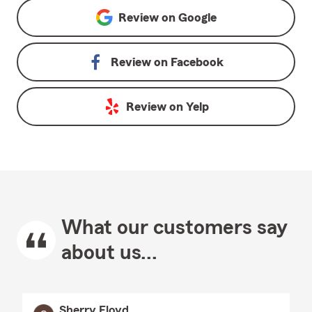
Review on
Google
Review on
Facebook
Review on
Yelp
What our customers say
about us...
Sherry Floyd