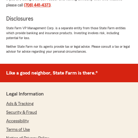
please call
(708) 441-4373
.
Mervine Chutchoua
May 22, 2026
Disclosures
5
out of
5
State Farm VP Management Corp. is a separate entity from those State Farm entities
rating by Mervine Chutchoua
which provide banking and insurance products. Investing involves risk, including
"Best Agent in the south suburbs. Good rates
potential for loss.
and service. Thank you Litrice!"
Neither State Farm nor its agents provide tax or legal advice. Please consult a tax or legal
advisor for advice regarding your personal circumstances.
Nevada Griffin
Like a good neighbor, State Farm is there.®
March 16, 2026
5
out of
5
rating by Nevada Griffin
Legal Information
"Litrice’s service is 2nd to none. I highly
recommend her. She’s very efficient &
Ads & Tracking
knowledgeable."
Security & Fraud
Accessibility
Terms of Use
Forrest McCain
March 16, 2026