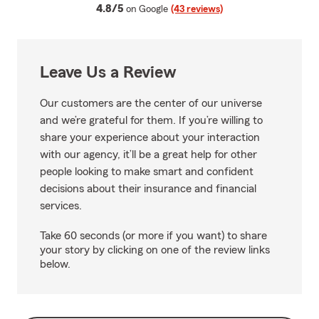
average rating
4.8/5
on Google
(43 reviews)
Leave Us a Review
Our customers are the center of our universe
and we’re grateful for them. If you’re willing to
share your experience about your interaction
with our agency, it’ll be a great help for other
people looking to make smart and confident
decisions about their insurance and financial
services.
Take 60 seconds (or more if you want) to share
your story by clicking on one of the review links
below.