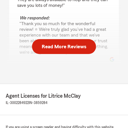
save you lots of money!"
We responded:
"Thank you so much for the wonderful
review! ⭐️ We’re truly glad you’ve had a great
experience with our team and that we’ve
been able to help you save money. Your trust
Read More Reviews
means a lot to us—if you ever need anything,
we’re always here to help. 😊"
Melody Martin
July 22, 2026
5
out of
5
Agent Licenses for Litrice McClay
rating by Melody Martin
"100000/10!!!! The best and most helpful agent
IL-3002284922
IN-3859284
I’ve ever been with, and have SAVED me
HUNDREDS!!!!"
If you are using a screen reader and having difficulty with this website