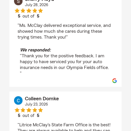
July 28, 2026
5
out of
5
rating by Sherry Floyd
"Ms. McClay delivered exceptional service, and
showed how much she cares during these
trying times. Thank you!"
We responded:
"Thank you for the positive feedback. I am
happy to have serviced you for your auto
insurance needs in our Olympia Fields office.
"
Colleen Domke
July 23, 2026
5
out of
5
rating by Colleen Domke
"Litrice McClay's State Farm Office is the best!
They are always available to help and they can